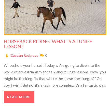
HORSEBACK RIDING: WHAT IS A LUNGE
LESSON?
Caspian Redgrave
0
Whoa, hold your horses! Today we're going to dive into the
world of equestrianism and talk about lunge lessons. Now, you
might be thinking, "Is that where the horse does lunges?" Oh
boy, I wish! But no, it's a tad more complex. It's a fantastic way
for riders to really hone their balance and coordination
READ MORE
without the added challenge of controlling their steed.
Essentially, the horse is attached to a long line and moves in a