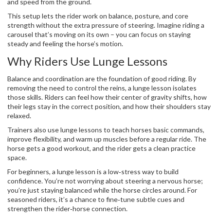
and speed from the ground.
This setup lets the rider work on balance, posture, and core
strength without the extra pressure of steering. Imagine riding a
carousel that’s moving on its own – you can focus on staying
steady and feeling the horse’s motion.
Why Riders Use Lunge Lessons
Balance and coordination are the foundation of good riding. By
removing the need to control the reins, a lunge lesson isolates
those skills. Riders can feel how their center of gravity shifts, how
their legs stay in the correct position, and how their shoulders stay
relaxed.
Trainers also use lunge lessons to teach horses basic commands,
improve flexibility, and warm up muscles before a regular ride. The
horse gets a good workout, and the rider gets a clean practice
space.
For beginners, a lunge lesson is a low‑stress way to build
confidence. You’re not worrying about steering a nervous horse;
you’re just staying balanced while the horse circles around. For
seasoned riders, it’s a chance to fine‑tune subtle cues and
strengthen the rider‑horse connection.