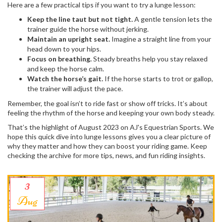
Here are a few practical tips if you want to try a lunge lesson:
Keep the line taut but not tight.
A gentle tension lets the
trainer guide the horse without jerking.
Maintain an upright seat.
Imagine a straight line from your
head down to your hips.
Focus on breathing.
Steady breaths help you stay relaxed
and keep the horse calm.
Watch the horse’s gait.
If the horse starts to trot or gallop,
the trainer will adjust the pace.
Remember, the goal isn’t to ride fast or show off tricks. It’s about
feeling the rhythm of the horse and keeping your own body steady.
That’s the highlight of August 2023 on AJ's Equestrian Sports. We
hope this quick dive into lunge lessons gives you a clear picture of
why they matter and how they can boost your riding game. Keep
checking the archive for more tips, news, and fun riding insights.
3
Aug