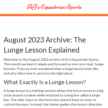
AJ's Equestrian Sports
August 2023 Archive: The
Lunge Lesson Explained
Welcome to the August 2023 archive of AJ's Equestrian Sports.
This month we kept it simple and focused on one core topic: lunge
lessons. If you’ve ever wondered what a lunge lesson looks like
and why riders love it, you’re in the right place.
What Exactly Is a Lunge Lesson?
A lunge lesson is a training session where the horse moves in a big
circle around a trainer while attached to a long line called a lunge
line. The rider stays on the horse but doesn’t have to steer or
control the pace. Instead, the trainer guides the horse’s direction