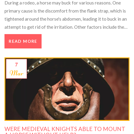
During a rodeo, a horse may buck for various reasons. One
primary cause is the discomfort from the flank strap, which is
tightened around the horse's abdomen, leading it to buck in an
attempt to get rid of the irritation. Other factors include the
horse's natural instinct to protect itself from perceived
READ MORE
threats, such as a rider on its back, or a sudden noise or
movement that spooks the animal. Additionally, some horses
may have a higher tendency to buck due to their breed or
7
temperament. Overall, a combination of physical discomfort
Mar
and the horse's innate instincts contribute to bucking in rodeos.
WERE MEDIEVAL KNIGHTS ABLE TO MOUNT