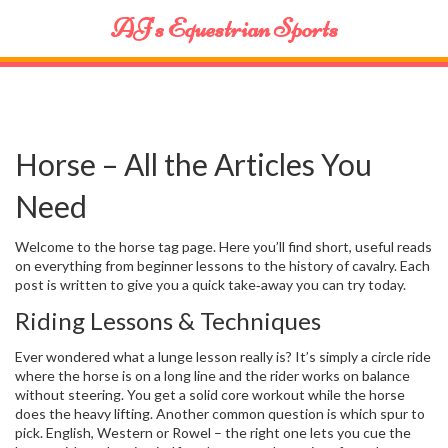
AJ's Equestrian Sports
Horse – All the Articles You
Need
Welcome to the horse tag page. Here you’ll find short, useful reads
on everything from beginner lessons to the history of cavalry. Each
post is written to give you a quick take‑away you can try today.
Riding Lessons & Techniques
Ever wondered what a lunge lesson really is? It’s simply a circle ride
where the horse is on a long line and the rider works on balance
without steering. You get a solid core workout while the horse
does the heavy lifting. Another common question is which spur to
pick. English, Western or Rowel – the right one lets you cue the