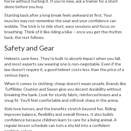
horse without hurting it. If you’re new, ask a trainer for a short
demo before you buy.
Starting back after a long break feels awkward at first. Your
muscles may not remember the seat and your confidence can
wobble. The trick is to ride short, easy sessions and focus on
breathing. Think of it like riding a bike – once you get the rhythm
back, the rest follows.
Safety and Gear
Helmets save lives. They’re built to absorb impact when you fall,
and most experts say wearing one is non‑negotiable. Even if the
law doesn’t require it, a good helmet costs less than the price of a
serious injury.
When it comes to clothing, cheap doesn’t mean unsafe. Brands like
TuffRider, Ovation and Saxon give you decent durability without
breaking the bank. Look for sturdy fabric, reinforced knees and a
snug fit. You’ll feel comfortable and still look sharp in the arena.
Kids love horses, and the benefits stretch beyond fun. Riding
improves balance, flexibility and overall fitness. It also builds
confidence because children learn to care for a living animal. A
regular lesson schedule can turn a shy kid into a confident
problem‑solver.