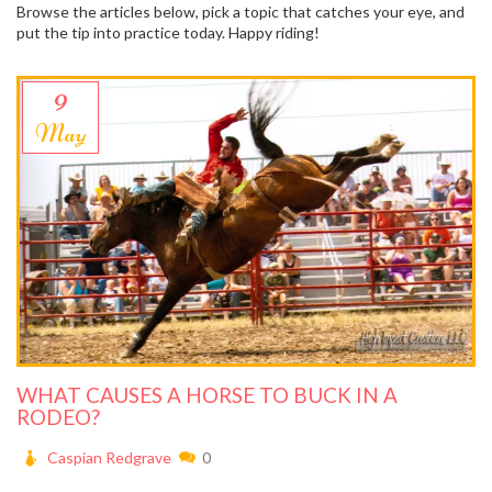
Browse the articles below, pick a topic that catches your eye, and
put the tip into practice today. Happy riding!
9
May
WHAT CAUSES A HORSE TO BUCK IN A
RODEO?
Caspian Redgrave
0