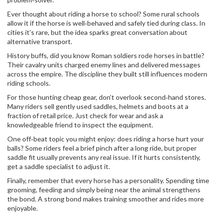
Ever thought about riding a horse to school? Some rural schools
allow it if the horse is well‑behaved and safely tied during class. In
cities it’s rare, but the idea sparks great conversation about
alternative transport.
History buffs, did you know Roman soldiers rode horses in battle?
Their cavalry units charged enemy lines and delivered messages
across the empire. The discipline they built still influences modern
riding schools.
For those hunting cheap gear, don’t overlook second‑hand stores.
Many riders sell gently used saddles, helmets and boots at a
fraction of retail price. Just check for wear and ask a
knowledgeable friend to inspect the equipment.
One off‑beat topic you might enjoy: does riding a horse hurt your
balls? Some riders feel a brief pinch after a long ride, but proper
saddle fit usually prevents any real issue. If it hurts consistently,
get a saddle specialist to adjust it.
Finally, remember that every horse has a personality. Spending time
grooming, feeding and simply being near the animal strengthens
the bond. A strong bond makes training smoother and rides more
enjoyable.