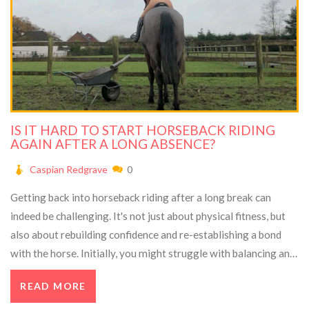
IS IT HARD TO START HORSEBACK RIDING
AGAIN AFTER A LONG ABSENCE?
Caspian Redgrave
0
Getting back into horseback riding after a long break can
indeed be challenging. It's not just about physical fitness, but
also about rebuilding confidence and re-establishing a bond
with the horse. Initially, you might struggle with balancing and
muscle memory. But with patience, consistency, and proper
READ MORE
guidance, you can certainly regain your riding skills.
Remember, it's just like riding a bike - once learned, never