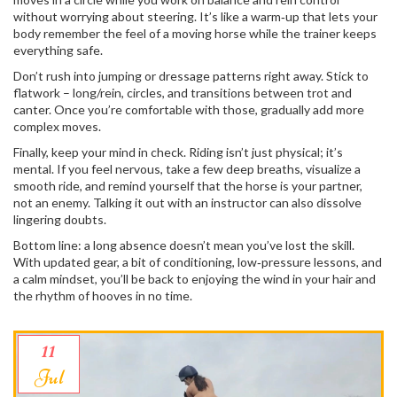
without worrying about steering. It’s like a warm‑up that lets your
body remember the feel of a moving horse while the trainer keeps
everything safe.
Don’t rush into jumping or dressage patterns right away. Stick to
flatwork – long/rein, circles, and transitions between trot and
canter. Once you’re comfortable with those, gradually add more
complex moves.
Finally, keep your mind in check. Riding isn’t just physical; it’s
mental. If you feel nervous, take a few deep breaths, visualize a
smooth ride, and remind yourself that the horse is your partner,
not an enemy. Talking it out with an instructor can also dissolve
lingering doubts.
Bottom line: a long absence doesn’t mean you’ve lost the skill.
With updated gear, a bit of conditioning, low‑pressure lessons, and
a calm mindset, you’ll be back to enjoying the wind in your hair and
the rhythm of hooves in no time.
11
Jul