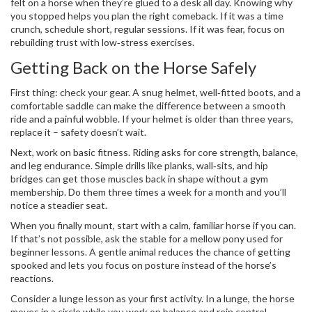
felt on a horse when they’re glued to a desk all day. Knowing why
you stopped helps you plan the right comeback. If it was a time
crunch, schedule short, regular sessions. If it was fear, focus on
rebuilding trust with low‑stress exercises.
Getting Back on the Horse Safely
First thing: check your gear. A snug helmet, well‑fitted boots, and a
comfortable saddle can make the difference between a smooth
ride and a painful wobble. If your helmet is older than three years,
replace it – safety doesn’t wait.
Next, work on basic fitness. Riding asks for core strength, balance,
and leg endurance. Simple drills like planks, wall‑sits, and hip
bridges can get those muscles back in shape without a gym
membership. Do them three times a week for a month and you’ll
notice a steadier seat.
When you finally mount, start with a calm, familiar horse if you can.
If that’s not possible, ask the stable for a mellow pony used for
beginner lessons. A gentle animal reduces the chance of getting
spooked and lets you focus on posture instead of the horse’s
reactions.
Consider a lunge lesson as your first activity. In a lunge, the horse
moves in a circle while you work on balance and rein control