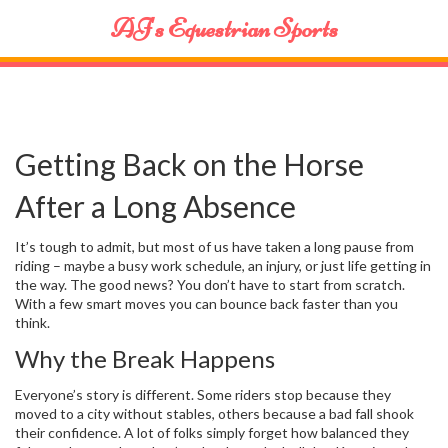
AJ's Equestrian Sports
Getting Back on the Horse
After a Long Absence
It’s tough to admit, but most of us have taken a long pause from
riding – maybe a busy work schedule, an injury, or just life getting in
the way. The good news? You don’t have to start from scratch.
With a few smart moves you can bounce back faster than you
think.
Why the Break Happens
Everyone’s story is different. Some riders stop because they
moved to a city without stables, others because a bad fall shook
their confidence. A lot of folks simply forget how balanced they