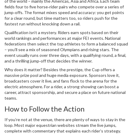
of the world – mainly the Americas, Asia and Africa. Each team
fields four to five horse‑rider pairs who compete over a series of
jump‑offs. The format mixes speed and accuracy: you get points
for a clear round, but time matters too, so riders push for the
fastest run without knocking down a rail.
Qualification isn’t a mystery. Riders earn spots based on their
world rankings and performances at major FEI events. National
federations then select the top athletes to form a balanced squad
– you’ll see a mix of seasoned Olympians and rising stars. The
event usually runs over three days, with a qualifying round, a final,
and a thrilling jump‑off that decides the winner.
Why does it matter? Besides the prestige, the Cup offers a
massive prize pool and huge media exposure. Sponsors love it,
broadcasters cover it live, and fans flock to the arena for the
electric atmosphere. For a rider, a strong showing can boost a
career, attract sponsorship, and secure a place on future national
teams.
How to Follow the Action
If you’re not at the venue, there are plenty of ways to stay in the
loop. Most major equestrian websites stream the live jumps,
complete with commentary that explains each rider’s strategy.