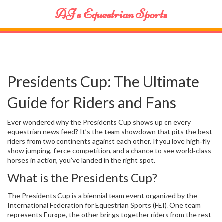
AJ's Equestrian Sports
Presidents Cup: The Ultimate
Guide for Riders and Fans
Ever wondered why the Presidents Cup shows up on every
equestrian news feed? It’s the team showdown that pits the best
riders from two continents against each other. If you love high‑fly
show jumping, fierce competition, and a chance to see world‑class
horses in action, you’ve landed in the right spot.
What is the Presidents Cup?
The Presidents Cup is a biennial team event organized by the
International Federation for Equestrian Sports (FEI). One team
represents Europe, the other brings together riders from the rest