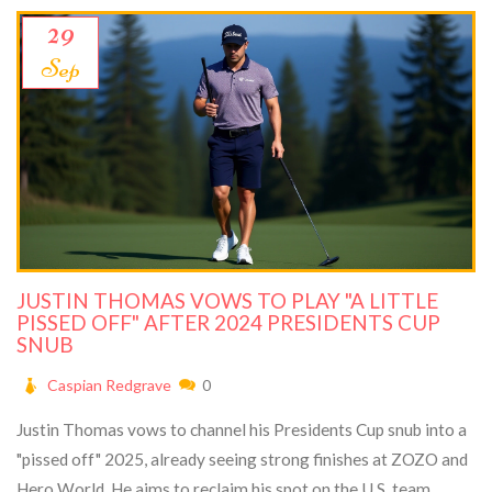
29
Sep
JUSTIN THOMAS VOWS TO PLAY "A LITTLE
PISSED OFF" AFTER 2024 PRESIDENTS CUP
SNUB
Caspian Redgrave
0
Justin Thomas vows to channel his Presidents Cup snub into a
"pissed off" 2025, already seeing strong finishes at ZOZO and
Hero World. He aims to reclaim his spot on the U.S. team.