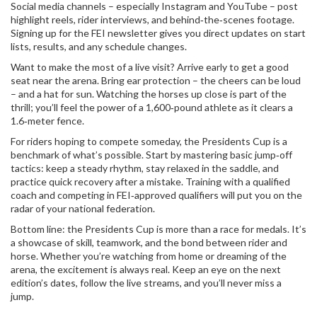
Social media channels – especially Instagram and YouTube – post
highlight reels, rider interviews, and behind‑the‑scenes footage.
Signing up for the FEI newsletter gives you direct updates on start
lists, results, and any schedule changes.
Want to make the most of a live visit? Arrive early to get a good
seat near the arena. Bring ear protection – the cheers can be loud
– and a hat for sun. Watching the horses up close is part of the
thrill; you’ll feel the power of a 1,600‑pound athlete as it clears a
1.6‑meter fence.
For riders hoping to compete someday, the Presidents Cup is a
benchmark of what’s possible. Start by mastering basic jump‑off
tactics: keep a steady rhythm, stay relaxed in the saddle, and
practice quick recovery after a mistake. Training with a qualified
coach and competing in FEI‑approved qualifiers will put you on the
radar of your national federation.
Bottom line: the Presidents Cup is more than a race for medals. It’s
a showcase of skill, teamwork, and the bond between rider and
horse. Whether you’re watching from home or dreaming of the
arena, the excitement is always real. Keep an eye on the next
edition’s dates, follow the live streams, and you’ll never miss a
jump.