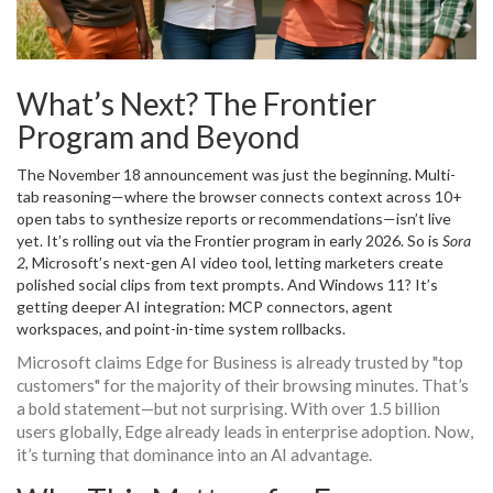
What’s Next? The Frontier
Program and Beyond
The November 18 announcement was just the beginning. Multi-
tab reasoning—where the browser connects context across 10+
open tabs to synthesize reports or recommendations—isn’t live
yet. It’s rolling out via the Frontier program in early 2026. So is
Sora
2
, Microsoft’s next-gen AI video tool, letting marketers create
polished social clips from text prompts. And Windows 11? It’s
getting deeper AI integration: MCP connectors, agent
workspaces, and point-in-time system rollbacks.
Microsoft claims Edge for Business is already trusted by "top
customers" for the majority of their browsing minutes. That’s
a bold statement—but not surprising. With over 1.5 billion
users globally, Edge already leads in enterprise adoption. Now,
it’s turning that dominance into an AI advantage.