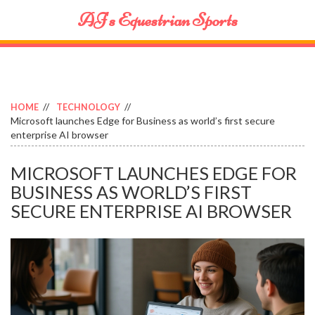
AJ's Equestrian Sports
HOME
TECHNOLOGY
Microsoft launches Edge for Business as world’s first secure
enterprise AI browser
MICROSOFT LAUNCHES EDGE FOR
BUSINESS AS WORLD’S FIRST
SECURE ENTERPRISE AI BROWSER