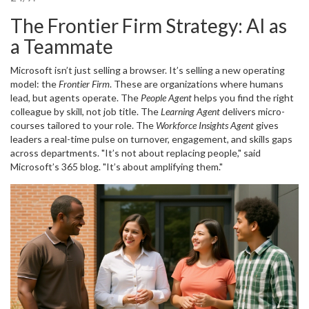
The Frontier Firm Strategy: AI as
a Teammate
Microsoft isn’t just selling a browser. It’s selling a new operating
model: the
Frontier Firm
. These are organizations where humans
lead, but agents operate. The
People Agent
helps you find the right
colleague by skill, not job title. The
Learning Agent
delivers micro-
courses tailored to your role. The
Workforce Insights Agent
gives
leaders a real-time pulse on turnover, engagement, and skills gaps
across departments. "It’s not about replacing people," said
Microsoft’s 365 blog. "It’s about amplifying them."