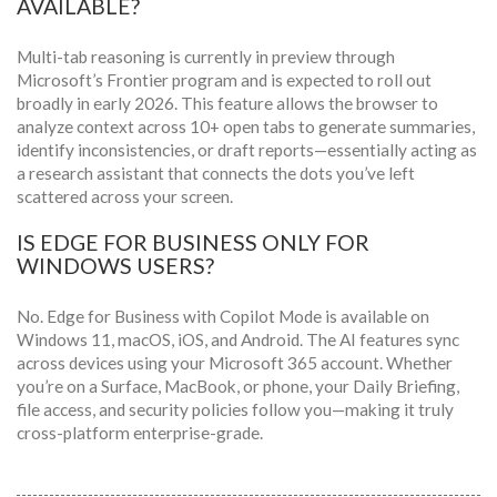
AVAILABLE?
Multi-tab reasoning is currently in preview through
Microsoft’s Frontier program and is expected to roll out
broadly in early 2026. This feature allows the browser to
analyze context across 10+ open tabs to generate summaries,
identify inconsistencies, or draft reports—essentially acting as
a research assistant that connects the dots you’ve left
scattered across your screen.
IS EDGE FOR BUSINESS ONLY FOR
WINDOWS USERS?
No. Edge for Business with Copilot Mode is available on
Windows 11, macOS, iOS, and Android. The AI features sync
across devices using your Microsoft 365 account. Whether
you’re on a Surface, MacBook, or phone, your Daily Briefing,
file access, and security policies follow you—making it truly
cross-platform enterprise-grade.