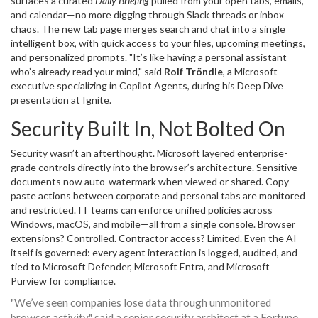
surfaces a curated
Daily Briefing
pulled from your open tabs, emails,
and calendar—no more digging through Slack threads or inbox
chaos. The new tab page merges search and chat into a single
intelligent box, with quick access to your files, upcoming meetings,
and personalized prompts. "It’s like having a personal assistant
who’s already read your mind," said
Rolf Tröndle
, a Microsoft
executive specializing in Copilot Agents, during his Deep Dive
presentation at Ignite.
Security Built In, Not Bolted On
Security wasn’t an afterthought. Microsoft layered enterprise-
grade controls directly into the browser’s architecture. Sensitive
documents now auto-watermark when viewed or shared. Copy-
paste actions between corporate and personal tabs are monitored
and restricted. IT teams can enforce unified policies across
Windows, macOS, and mobile—all from a single console. Browser
extensions? Controlled. Contractor access? Limited. Even the AI
itself is governed: every agent interaction is logged, audited, and
tied to
Microsoft Defender
,
Microsoft Entra
, and
Microsoft
Purview
for compliance.
"We’ve seen companies lose data through unmonitored
browser activity," said a senior security architect at a Fortune