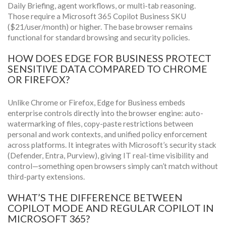
Daily Briefing, agent workflows, or multi-tab reasoning.
Those require a Microsoft 365 Copilot Business SKU
($21/user/month) or higher. The base browser remains
functional for standard browsing and security policies.
HOW DOES EDGE FOR BUSINESS PROTECT
SENSITIVE DATA COMPARED TO CHROME
OR FIREFOX?
Unlike Chrome or Firefox, Edge for Business embeds
enterprise controls directly into the browser engine: auto-
watermarking of files, copy-paste restrictions between
personal and work contexts, and unified policy enforcement
across platforms. It integrates with Microsoft’s security stack
(Defender, Entra, Purview), giving IT real-time visibility and
control—something open browsers simply can’t match without
third-party extensions.
WHAT’S THE DIFFERENCE BETWEEN
COPILOT MODE AND REGULAR COPILOT IN
MICROSOFT 365?