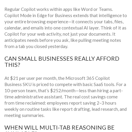
Regular Copilot works within apps like Word or Teams.
Copilot Mode in Edge for Business extends that intelligence to
your entire browsing experience—it connects your tabs, files,
calendar, and emails into one contextual AI layer. Think of it as
Copilot for your web activity, not just your documents. It
anticipates needs before you ask, like pulling meeting notes
from a tab you closed yesterday.
CAN SMALL BUSINESSES REALLY AFFORD
THIS?
At $21 per user per month, the Microsoft 365 Copilot
Business SKU is priced to compete with basic SaaS tools. For a
10-person team, that’s $252/month—less than hiring a part-
time administrative assistant. The real cost savings come
from time reclaimed: employees report saving 2–3 hours
weekly on routine tasks like report drafting, lead research, and
meeting summaries.
WHEN WILL MULTI-TAB REASONING BE