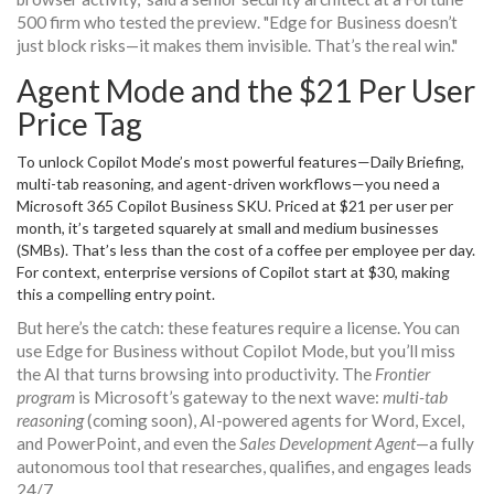
500 firm who tested the preview. "Edge for Business doesn’t
just block risks—it makes them invisible. That’s the real win."
Agent Mode and the $21 Per User
Price Tag
To unlock Copilot Mode’s most powerful features—Daily Briefing,
multi-tab reasoning, and agent-driven workflows—you need a
Microsoft 365 Copilot Business SKU
. Priced at $21 per user per
month, it’s targeted squarely at small and medium businesses
(SMBs). That’s less than the cost of a coffee per employee per day.
For context, enterprise versions of Copilot start at $30, making
this a compelling entry point.
But here’s the catch: these features require a license. You can
use Edge for Business without Copilot Mode, but you’ll miss
the AI that turns browsing into productivity. The
Frontier
program
is Microsoft’s gateway to the next wave:
multi-tab
reasoning
(coming soon), AI-powered agents for Word, Excel,
and PowerPoint, and even the
Sales Development Agent
—a fully
autonomous tool that researches, qualifies, and engages leads
24/7.