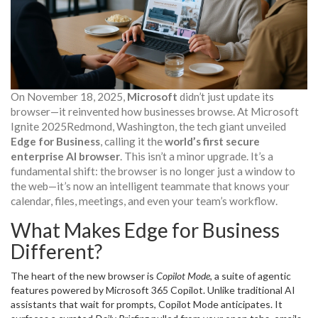
On November 18, 2025,
Microsoft
didn’t just update its
browser—it reinvented how businesses browse. At
Microsoft
Ignite 2025
Redmond, Washington
, the tech giant unveiled
Edge for Business
, calling it the
world’s first secure
enterprise AI browser
. This isn’t a minor upgrade. It’s a
fundamental shift: the browser is no longer just a window to
the web—it’s now an intelligent teammate that knows your
calendar, files, meetings, and even your team’s workflow.
What Makes Edge for Business
Different?
The heart of the new browser is
Copilot Mode
, a suite of agentic
features powered by
Microsoft 365 Copilot
. Unlike traditional AI
assistants that wait for prompts, Copilot Mode anticipates. It