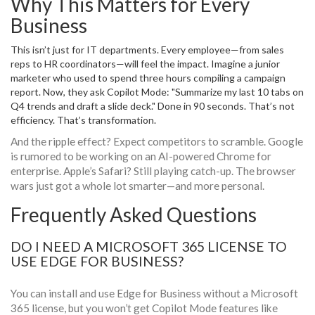
Why This Matters for Every
Business
This isn’t just for IT departments. Every employee—from sales
reps to HR coordinators—will feel the impact. Imagine a junior
marketer who used to spend three hours compiling a campaign
report. Now, they ask Copilot Mode: "Summarize my last 10 tabs on
Q4 trends and draft a slide deck." Done in 90 seconds. That’s not
efficiency. That’s transformation.
And the ripple effect? Expect competitors to scramble. Google
is rumored to be working on an AI-powered Chrome for
enterprise. Apple’s Safari? Still playing catch-up. The browser
wars just got a whole lot smarter—and more personal.
Frequently Asked Questions
DO I NEED A MICROSOFT 365 LICENSE TO
USE EDGE FOR BUSINESS?
You can install and use Edge for Business without a Microsoft
365 license, but you won’t get Copilot Mode features like