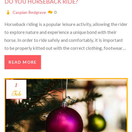
DO YOU HORSEBACK RIDE?
Caspian Redgrave
0
Horseback riding is a popular leisure activity, allowing the rider
to explore nature and experience a unique bond with their
horse. In order to ride safely and comfortably, it is important
to be properly kitted out with the correct clothing, footwear
and safety equipment. There are many different types of
READ MORE
riding styles and disciplines, such as show jumping and
dressage, as well as riding for enjoyment. Horseback riding can
be a great way to improve fitness and wellbeing, while also
1
providing an enjoyable way to spend time in the outdoors.
Feb
With the right knowledge and the right attitude, horseback
riding can be a rewarding and enjoyable experience.