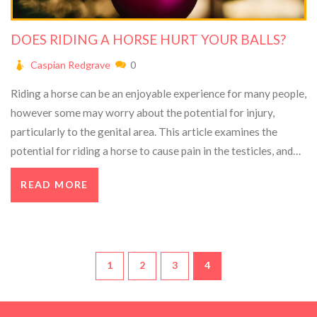
DOES RIDING A HORSE HURT YOUR BALLS?
Caspian Redgrave
0
Riding a horse can be an enjoyable experience for many people,
however some may worry about the potential for injury,
particularly to the genital area. This article examines the
potential for riding a horse to cause pain in the testicles, and
concludes that while some riders may experience discomfort,
READ MORE
this is generally not a concern for most people. Keywords:
Horse, Riding, Balls, Pain, Discomfort.
1
2
3
4