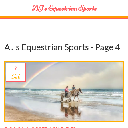
AJ's Equestrian Sports
AJ's Equestrian Sports - Page 4
7
Feb