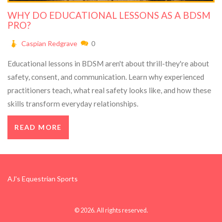
WHY DO EDUCATIONAL LESSONS AS A BDSM
PRO?
Caspian Redgrave
0
Educational lessons in BDSM aren't about thrill-they're about
safety, consent, and communication. Learn why experienced
practitioners teach, what real safety looks like, and how these
skills transform everyday relationships.
READ MORE
AJ's Equestrian Sports
© 2026. All rights reserved.