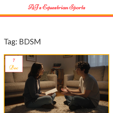
AJ's Equestrian Sports
Tag: BDSM
7
Dec